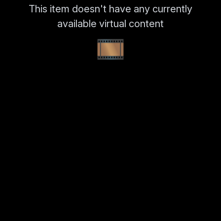
This item doesn't have any currently
available virtual content
🎞️